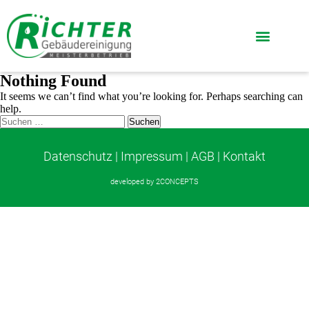
Nothing Found
It seems we can’t find what you’re looking for. Perhaps searching can
help.
Datenschutz
|
Impressum
|
AGB
|
Kontakt
developed by
2CONCEPTS